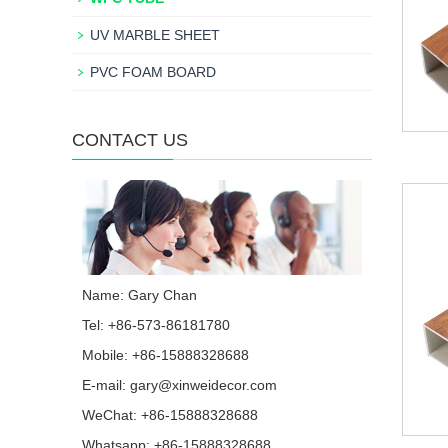
UV MARBLE SHEET
PVC FOAM BOARD
CONTACT US
Name: Gary Chan
Tel: +86-573-86181780
Mobile: +86-15888328688
E-mail:
gary@xinweidecor.com
WeChat: +86-15888328688
Whatsapp:
+86-15888328688