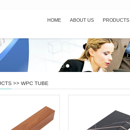
HOME
ABOUT US
PRODUCTS
UCTS
>>
WPC TUBE