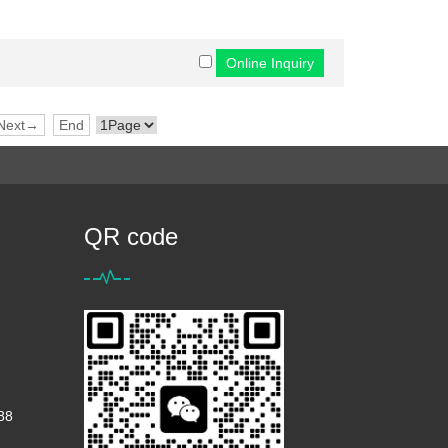
Next→
End
QR code
88