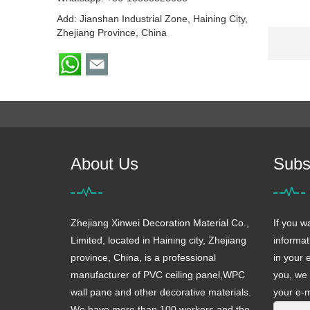
Add: Jianshan Industrial Zone, Haining City,
Zhejiang Province, China
About Us
Subs
Zhejiang Xinwei Decoration Material Co.,
If you w
Limited, located in Haining city, Zhejiang
informat
province, China, is a professional
in your 
manufacturer of PVC ceiling panel,WPC
you, we 
wall pane and other decorative materials.
your e-m
We have more than 100 workers and the