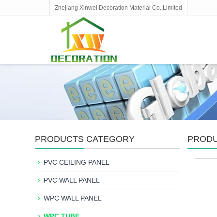
Zhejiang Xinwei Decoration Material Co.,Limited
PRODUCTS CATEGORY
PROD
PVC CEILING PANEL
PVC WALL PANEL
WPC WALL PANEL
WPC TUBE