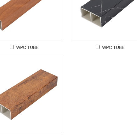
WPC TUBE
WPC TUBE