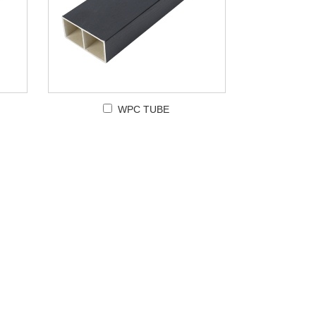
WPC TUBE