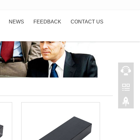
NEWS
FEEDBACK
CONTACT US