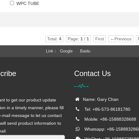
WPC TUBE
Total:
4
Page:
1
/
1
First
←Previous
Link
Google
Baidu
cribe
Contact Us
Name: Gary Chan
ant to get our product update
ion in a timely manner, please fill
Tel: +86-573-86181780
e-mail message to let us contact
Mobile: +86-15888328688
will send product information to
Whatsapp: +86-158883286
ail.