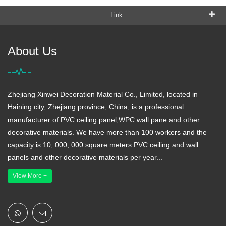
Link
About Us
Zhejiang Xinwei Decoration Material Co., Limited, located in
Haining city, Zhejiang province, China, is a professional
manufacturer of PVC ceiling panel,WPC wall pane and other
decorative materials. We have more than 100 workers and the
capacity is 10, 000, 000 square meters PVC ceiling and wall
panels and other decorative materials per year...
View More +