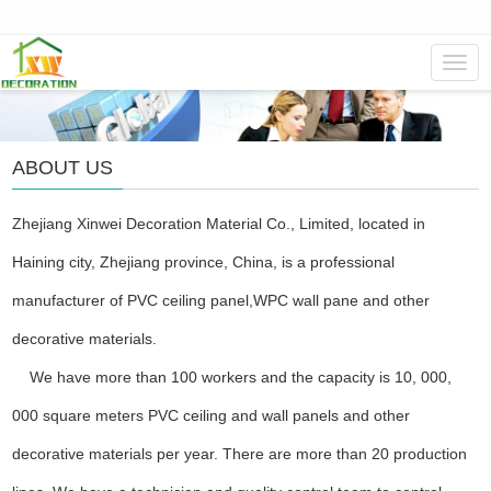
Navig
ABOUT US
Zhejiang Xinwei Decoration Material Co., Limited, located in
Haining city, Zhejiang province, China, is a professional
manufacturer of PVC ceiling panel,WPC wall pane and other
decorative materials.
We have more than 100 workers and the capacity is 10, 000,
000 square meters PVC ceiling and wall panels and other
decorative materials per year. There are more than 20 production