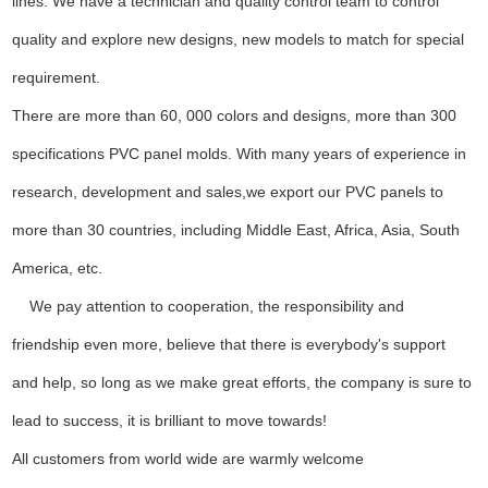
lines. We have a technician and quality control team to control
quality and explore new designs, new models to match for special
requirement.
There are more than 60, 000 colors and designs, more than 300
specifications PVC panel molds. With many years of experience in
research, development and sales,we export our PVC panels to
more than 30 countries, including Middle East, Africa, Asia, South
America, etc.
We pay attention to cooperation, the responsibility and
friendship even more, believe that there is everybody's support
and help, so long as we make great efforts, the company is sure to
lead to success, it is brilliant to move towards!
All customers from world wide are warmly welcome