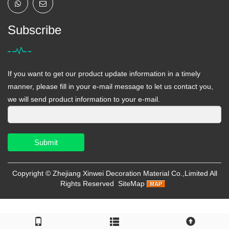
Subscribe
If you want to get our product update information in a timely
manner, please fill in your e-mail message to let us contact you,
we will send product information to your e-mail.
Submit
Copyright ©
Zhejiang Xinwei Decoration Material Co.,Limited
All
Rights Reserved
SiteMap