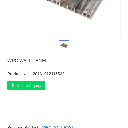
WPC WALL PANEL
Product No.：20131012113532
Online Inquiry
Previous Product：
WPC WALL PANEL