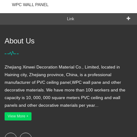
WPC WALL PANEL
Link
About Us
Zhejiang Xinwei Decoration Material Co., Limited, located in
Haining city, Zhejiang province, China, is a professional
manufacturer of PVC ceiling panel,WPC wall pane and other
decorative materials. We have more than 100 workers and the
capacity is 10, 000, 000 square meters PVC ceiling and wall
panels and other decorative materials per year...
View More +