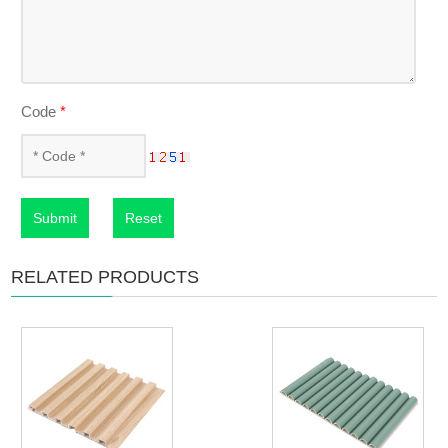
Code
*
Submit
Reset
RELATED PRODUCTS