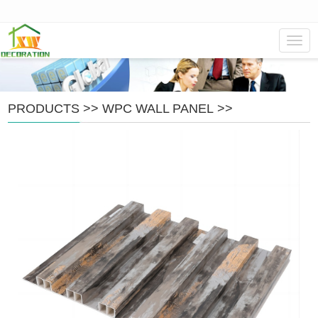
Navig
PRODUCTS
>>
WPC WALL PANEL
>>