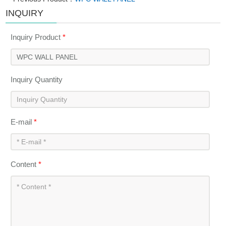
INQUIRY
Inquiry Product
*
Inquiry Quantity
E-mail
*
Content
*