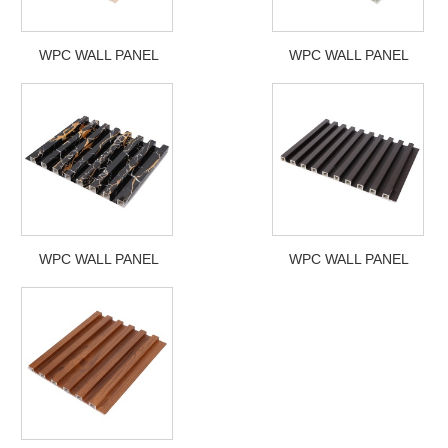
WPC WALL PANEL
WPC WALL PANEL
WPC WALL PANEL
WPC WALL PANEL