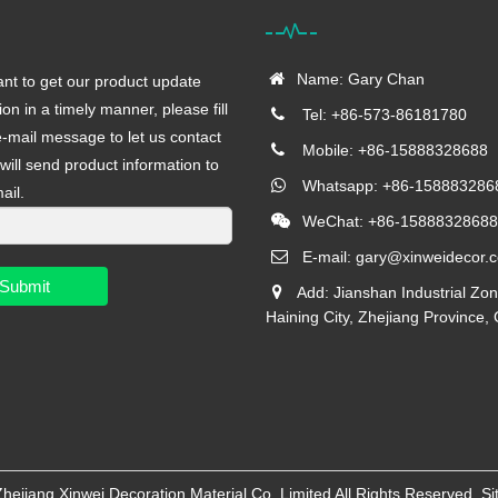
Name: Gary Chan
ant to get our product update
ion in a timely manner, please fill
Tel: +86-573-86181780
e-mail message to let us contact
Mobile: +86-15888328688
will send product information to
Whatsapp: +86-158883286
ail.
WeChat: +86-15888328688
E-mail:
gary@xinweidecor.
Submit
Add: Jianshan Industrial Zon
Haining City, Zhejiang Province,
Zhejiang Xinwei Decoration Material Co.,Limited
All Rights Reserved
Si