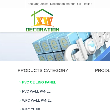
Zhejiang Xinwei Decoration Material Co.,Limited
PRODUCTS CATEGORY
PROD
PVC CEILING PANEL
PVC WALL PANEL
WPC WALL PANEL
WPC TUBE