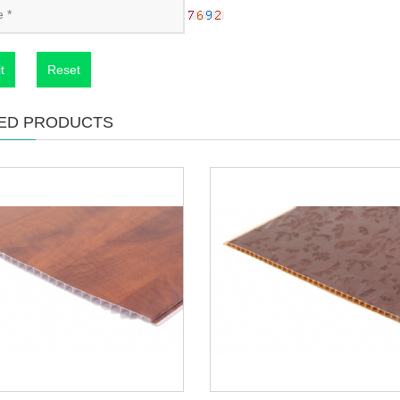
t
Reset
ED PRODUCTS