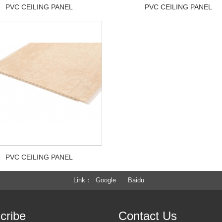
PVC CEILING PANEL
PVC CEILING PANEL
PVC CEILING PANEL
Link
Google
Baidu
cribe
Contact Us