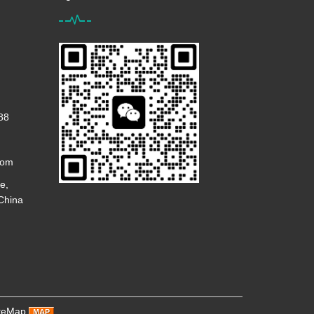
88
com
e,
 China
teMap