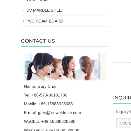
UV MARBLE SHEET
PVC FOAM BOARD
CONTACT US
Name: Gary Chan
Tel: +86-573-86181780
INQUI
Mobile: +86-15888328688
Inquiry
E-mail:
gary@xinweidecor.com
WeChat: +86-15888328688
Whatsapp:
+86-15888328688