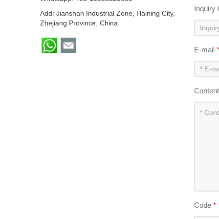
Inquiry
Add: Jianshan Industrial Zone, Haining City,
Zhejiang Province, China
E-mail
Conten
Code
*