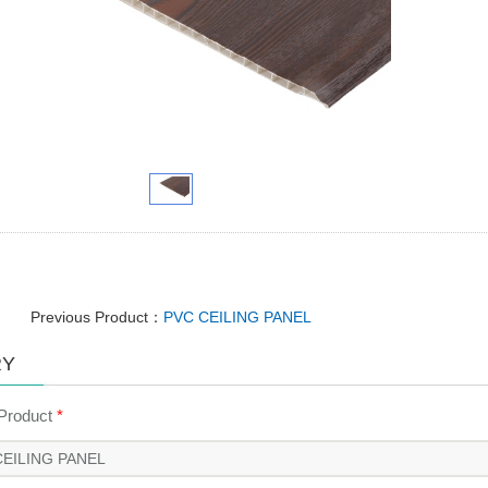
Previous Product：
PVC CEILING PANEL
RY
 Product
*