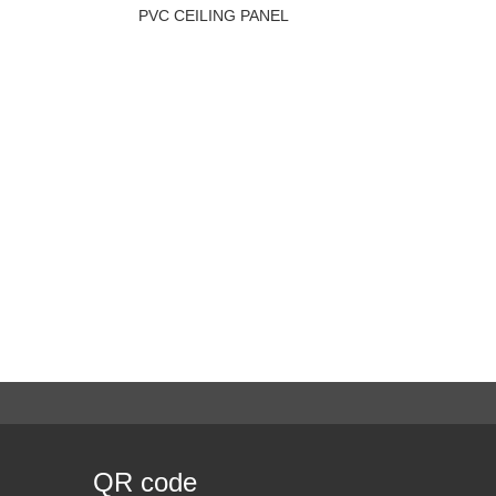
PVC CEILING PANEL
QR code