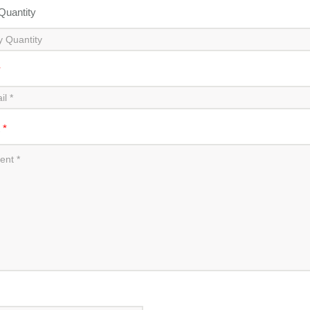
 Quantity
*
t
*