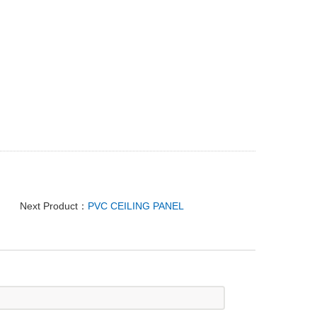
Next Product：
PVC CEILING PANEL