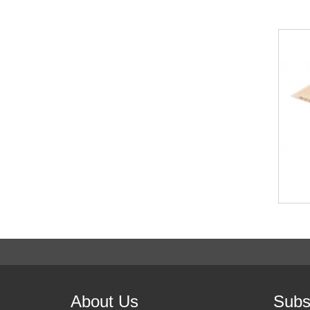
About Us
Subs