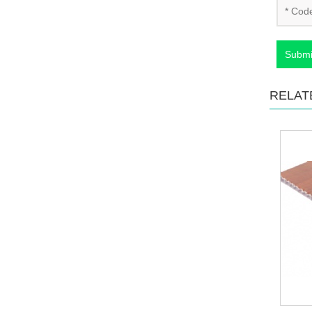
Submi
RELAT