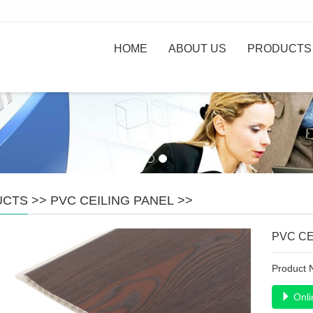
HOME
ABOUT US
PRODUCTS
UCTS
>>
PVC CEILING PANEL
>>
PVC CE
Product
Onli