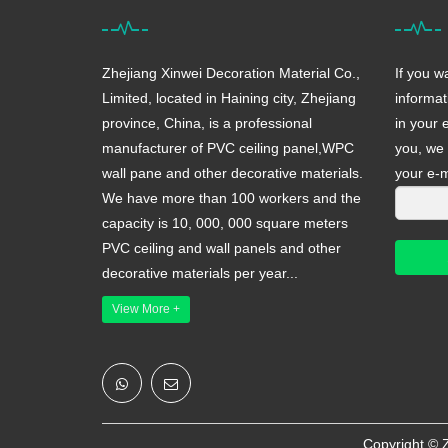
Zhejiang Xinwei Decoration Material Co.,
If you w
Limited, located in Haining city, Zhejiang
informat
province, China, is a professional
in your 
manufacturer of PVC ceiling panel,WPC
you, we 
wall pane and other decorative materials.
your e-m
We have more than 100 workers and the
capacity is 10, 000, 000 square meters
PVC ceiling and wall panels and other
decorative materials per year...
View More +
Copyright ©