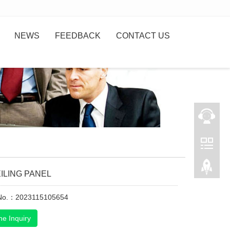
NEWS
FEEDBACK
CONTACT US
ILING PANEL
 No.：2023115105654
ne Inquiry