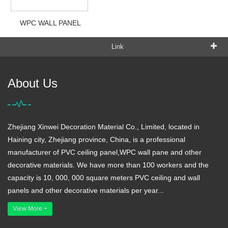
WPC WALL PANEL
Link
About Us
Zhejiang Xinwei Decoration Material Co., Limited, located in
Haining city, Zhejiang province, China, is a professional
manufacturer of PVC ceiling panel,WPC wall pane and other
decorative materials. We have more than 100 workers and the
capacity is 10, 000, 000 square meters PVC ceiling and wall
panels and other decorative materials per year...
View More +