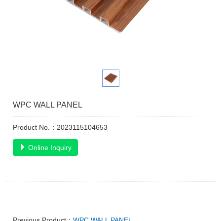
WPC WALL PANEL
Product No.：2023115104653
Online Inquiry
Previous Product：
WPC WALL PANEL