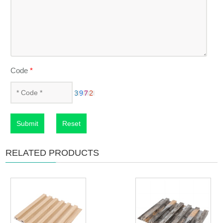
Code
*
Submit
Reset
RELATED PRODUCTS