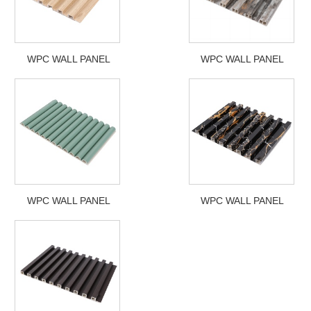
WPC WALL PANEL
WPC WALL PANEL
WPC WALL PANEL
WPC WALL PANEL