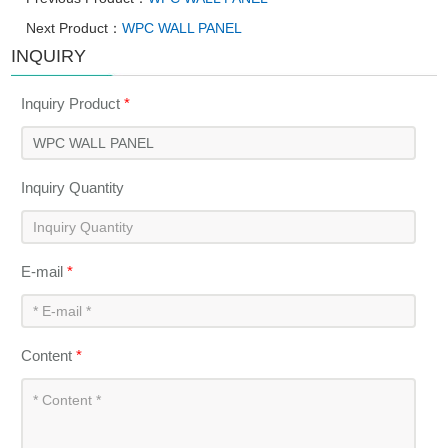
Next Product：
WPC WALL PANEL
INQUIRY
Inquiry Product
*
Inquiry Quantity
E-mail
*
Content
*