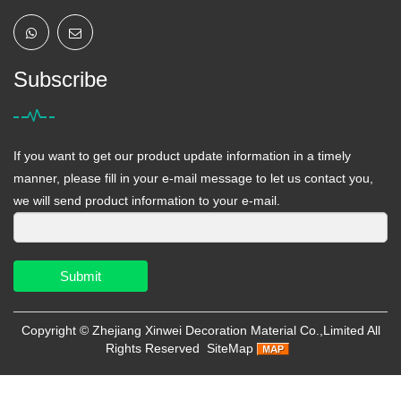
Subscribe
If you want to get our product update information in a timely
manner, please fill in your e-mail message to let us contact you,
we will send product information to your e-mail.
Submit
Copyright ©
Zhejiang Xinwei Decoration Material Co.,Limited
All
Rights Reserved
SiteMap