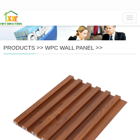
Navig
PRODUCTS
>>
WPC WALL PANEL
>>